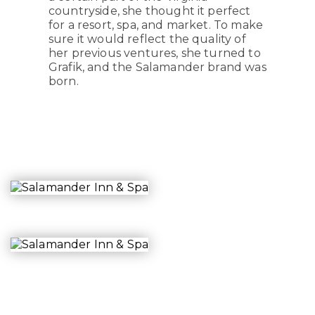
countryside, she thought it perfect
for a resort, spa, and market. To make
sure it would reflect the quality of
her previous ventures, she turned to
Grafik, and the Salamander brand was
born.