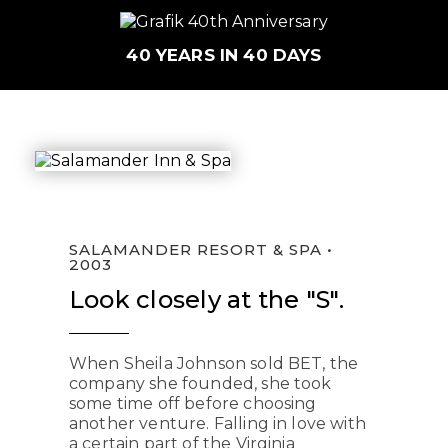
40 YEARS IN 40 DAYS
SALAMANDER RESORT & SPA •
2003
Look closely at the "S".
When Sheila Johnson sold BET, the
company she founded, she took
some time off before choosing
another venture. Falling in love with
a certain part of the Virginia