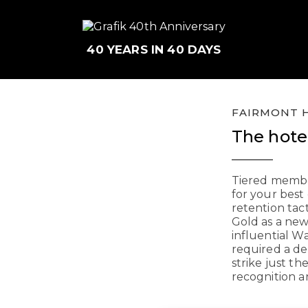
40 YEARS IN 40 DAYS
FAIRMONT H
The hotel
Tiered membe
for your best
retention tac
Gold as a ne
influential W
required a de
strike just t
recognition a