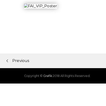
Portfolio
Previous
navigation
Copyright ©
Grafik
2018 All Rights Reserved.