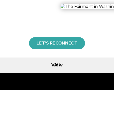
LET’S RECONNECT
View All