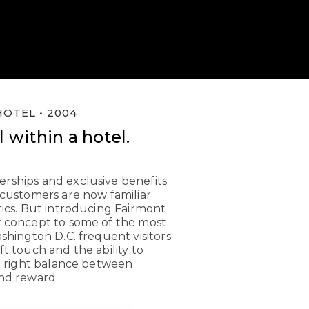
OTEL • 2004
 within a hotel.
rships and exclusive benefits
 customers are now familiar
tics. But introducing Fairmont
w concept to some of the most
ashington D.C. frequent visitors
ft touch and the ability to
he right balance between
nd reward.