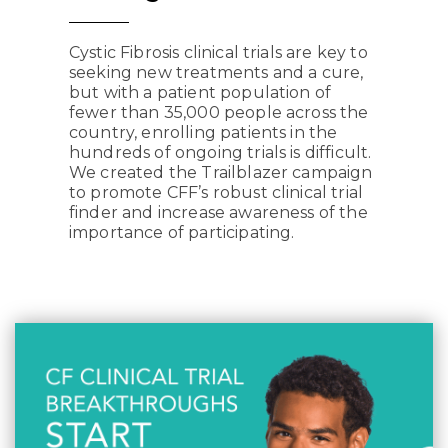
Cystic Fibrosis clinical trials are key to
seeking new treatments and a cure,
but with a patient population of
fewer than 35,000 people across the
country, enrolling patients in the
hundreds of ongoing trials is difficult.
We created the Trailblazer campaign
to promote CFF’s robust clinical trial
finder and increase awareness of the
importance of participating.