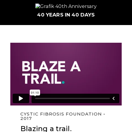
40 YEARS IN 40 DAYS
CFF | Become a Trailblazer
from
Grafik
on
CYSTIC FIBROSIS FOUNDATION •
Vimeo
.
2017
Blazing a trail.